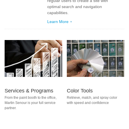
regular users to create a site with
optimal search and navigation
capabilities.
Learn More
Services & Programs
Color Tools
From the paint booth to the office,
Retrieve, match, and spray color
Martin Senour is your full service
with speed and confidence
partner.