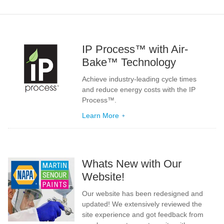
IP Process™ with Air-
Bake™ Technology
Achieve industry-leading cycle times
and reduce energy costs with the IP
Process™.
Learn More
Whats New with Our
Website!
Our website has been redesigned and
updated! We extensively reviewed the
site experience and got feedback from