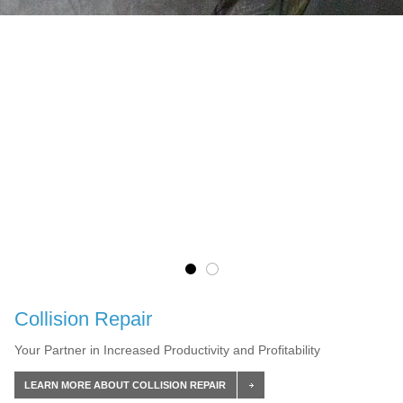
Collision Repair
Your Partner in Increased Productivity and Profitability
LEARN MORE ABOUT COLLISION REPAIR
LEARN MORE ABOUT FLEET & COMMERCIAL