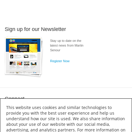
Sign up for our Newsletter
Stay up to date on the
latest news from Martin
Senour
Register Now
Connect
This website uses cookies and similar technologies to
provide you with the best user experience and help us
understand how our site is used. We also share information
about your use of our website with our social media,
advertising, and analytics partners. For more information on