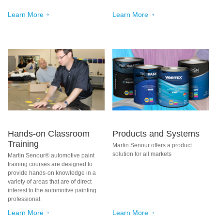
Learn More
Learn More
Hands-on Classroom
Products and Systems
Training
Martin Senour offers a product
solution for all markets
Martin Senour® automotive paint
training courses are designed to
provide hands-on knowledge in a
variety of areas that are of direct
interest to the automotive painting
professional.
Learn More
Learn More