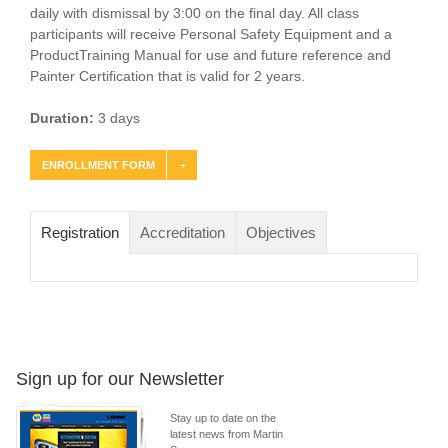
daily with dismissal by 3:00 on the final day. All class
participants will receive Personal Safety Equipment and a
ProductTraining Manual for use and future reference and
Painter Certification that is valid for 2 years.
Duration:
3 days
ENROLLMENT FORM
Registration
Accreditation
Objectives
Sign up for our Newsletter
Stay up to date on the
latest news from Martin