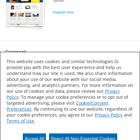
Senour
Register Now
Connect
This website uses cookies and similar technologies to
provide you with the best user experience and help us
understand how our site is used. We also share information
about your use of our website with our social media,
advertising, and analytics partners. For more information on
Martin Senour
our use of cookies and data, please review our
Privacy
Policy
. To manage your cookie preferences or to opt out of
Accessibility Statement
targeted advertising, please visit
Cookie/Consent
Preferences
. By continuing to use our website, regardless of
About Us
your cookie preferences, you agree to our
Privacy Policy
and
Sitemap
Terms of Use
.
Press Releases
Privacy Notice
Terms of Use
Accept All
Reject All Non-Essential Cookies