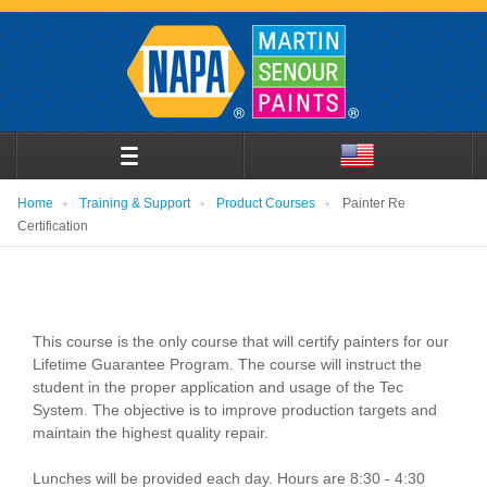
Home
Training & Support
Product Courses
Painter Re
Certification
This course is the only course that will certify painters for our
Lifetime Guarantee Program. The course will instruct the
student in the proper application and usage of the Tec
System. The objective is to improve production targets and
maintain the highest quality repair.
Lunches will be provided each day. Hours are 8:30 - 4:30