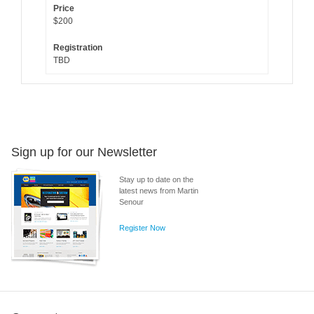
$200
TBD
Sign up for our Newsletter
Stay up to date on the
latest news from Martin
Senour
Register Now