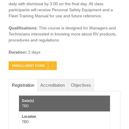
daily with dismissal by 3:00 on the final day. All class
participants will receive Personal Safety Equipment and a
Fleet Training Manual for use and future reference.
Qualifications:
This course is designed for Managers and
Technicians interested in knowing more about RV products,
procedures and regulations.
Duration:
2 days
ENROLLMENT FORM
Registration
Accreditation
Objectives
TBD
TBD