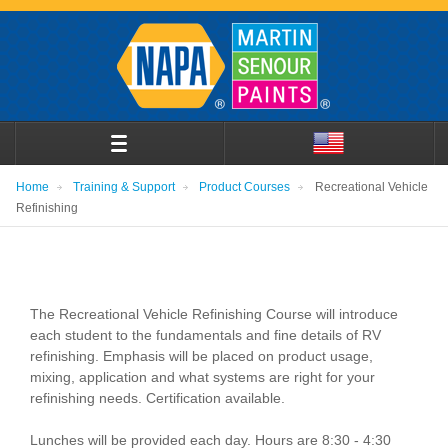
Home
Training & Support
Product Courses
Recreational Vehicle
Refinishing
The Recreational Vehicle Refinishing Course will introduce
each student to the fundamentals and fine details of RV
refinishing. Emphasis will be placed on product usage,
mixing, application and what systems are right for your
refinishing needs. Certification available.
Lunches will be provided each day. Hours are 8:30 - 4:30